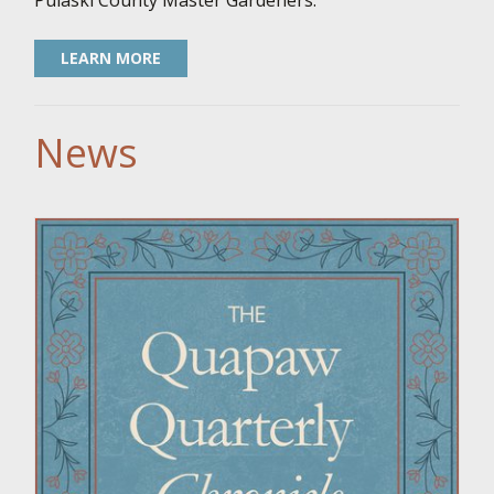
Pulaski County Master Gardeners.
LEARN MORE
News