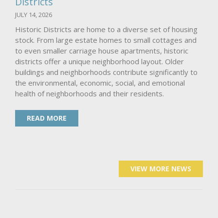
Districts
JULY 14, 2026
Historic Districts are home to a diverse set of housing
stock. From large estate homes to small cottages and
to even smaller carriage house apartments, historic
districts offer a unique neighborhood layout. Older
buildings and neighborhoods contribute significantly to
the environmental, economic, social, and emotional
health of neighborhoods and their residents.
READ MORE
VIEW MORE NEWS