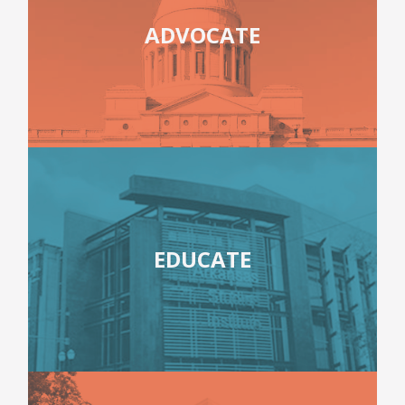
ADVOCATE
EDUCATE