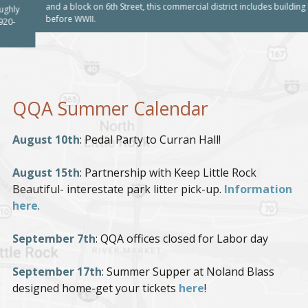
and a block on 6th Street, this commercial district includes building built
before WWII.
QQA Summer Calendar
August 10th
: Pedal Party to Curran Hall!
August 15th
: Partnership with Keep Little Rock
Beautiful- interestate park litter pick-up.
Information
here
.
September 7th
: QQA offices closed for Labor day
September 17th
: Summer Supper at Noland Blass
designed home-get your tickets
here
!