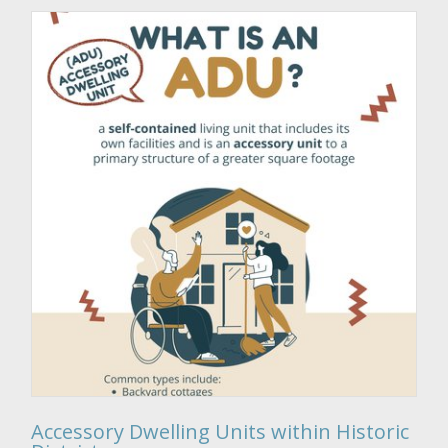
Accessory Dwelling Units within Historic