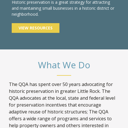
Historic preservation is a great strategy for attracting
and maintaining small businesses in a historic district or
neighborhood.
VIEW RESOURCES
What We Do
The QQA has spent over 50 years advocating for
historic preservation in greater Little Rock. The
QQA advocates at the local, state and federal level
for preservation incentives that encourage
adaptive reuse of historic structures; The QQA
offers a wide range of programs and services to
help property owners and others interested in