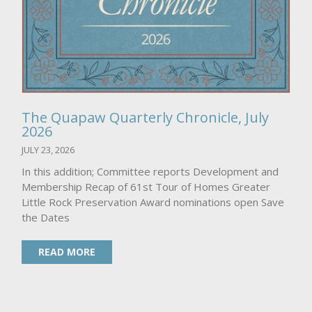
The Quapaw Quarterly Chronicle, July
2026
JULY 23, 2026
In this addition; Committee reports Development and
Membership Recap of 61st Tour of Homes Greater
Little Rock Preservation Award nominations open Save
the Dates
READ MORE