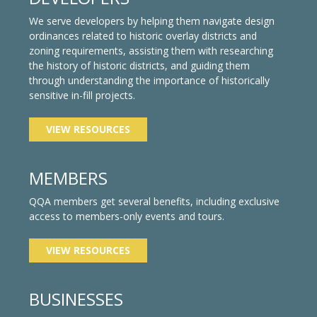
We serve developers by helping them navigate design
ordinances related to historic overlay districts and
zoning requirements, assisting them with researching
the history of historic districts, and guiding them
through understanding the importance of historically
sensitive in-fill projects.
VIEW RESOURCES
MEMBERS
QQA members get several benefits, including exclusive
access to members-only events and tours.
VIEW RESOURCES
BUSINESSES