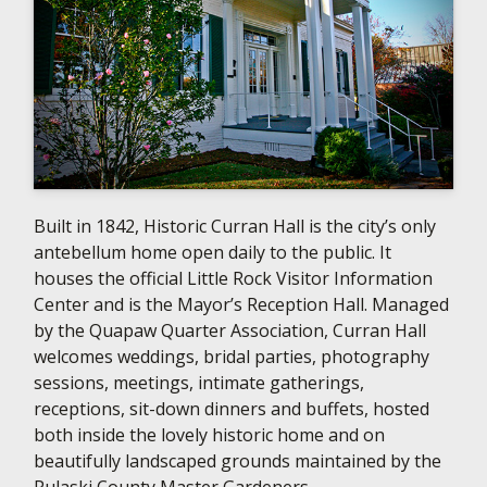
Built in 1842, Historic Curran Hall is the city’s only
antebellum home open daily to the public. It
houses the official Little Rock Visitor Information
Center and is the Mayor’s Reception Hall. Managed
by the Quapaw Quarter Association, Curran Hall
welcomes weddings, bridal parties, photography
sessions, meetings, intimate gatherings,
receptions, sit-down dinners and buffets, hosted
both inside the lovely historic home and on
beautifully landscaped grounds maintained by the