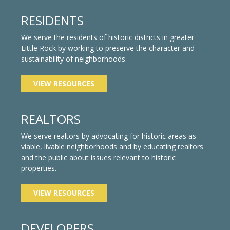
RESIDENTS
We serve the residents of historic districts in greater
Little Rock by working to preserve the character and
sustainability of neighborhoods.
VIEW RESOURCES
REALTORS
We serve realtors by advocating for historic areas as
viable, livable neighborhoods and by educating realtors
and the public about issues relevant to historic
properties.
VIEW RESOURCES
DEVELOPERS