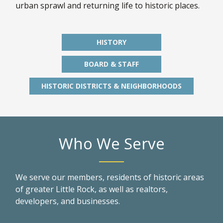
urban sprawl and returning life to historic places.
HISTORY
BOARD & STAFF
HISTORIC DISTRICTS & NEIGHBORHOODS
Who We Serve
We serve our members, residents of historic areas
of greater Little Rock, as well as realtors,
developers, and businesses.