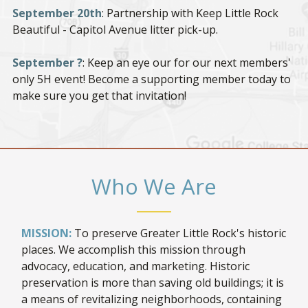
September 20th
: Partnership with Keep Little Rock
Beautiful - Capitol Avenue litter pick-up.
September ?
: Keep an eye our for our next members'
only 5H event! Become a supporting member today to
make sure you get that invitation!
Who We Are
MISSION:
To preserve Greater Little Rock's historic
places. We accomplish this mission through
advocacy, education, and marketing. Historic
preservation is more than saving old buildings; it is
a means of revitalizing neighborhoods, containing