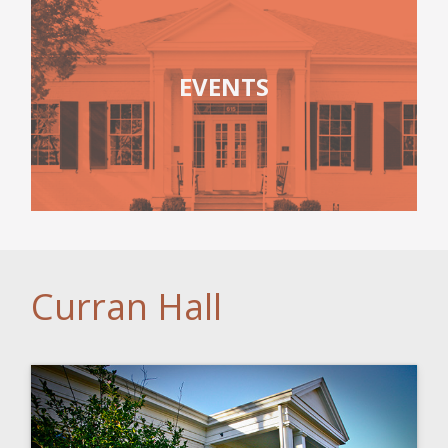
EVENTS
Curran Hall