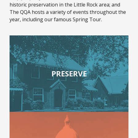
historic preservation in the Little Rock area; and
The QQA hosts a variety of events throughout the
year, including our famous Spring Tour.
PRESERVE