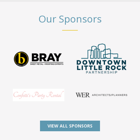
Our Sponsors
VIEW ALL SPONSORS