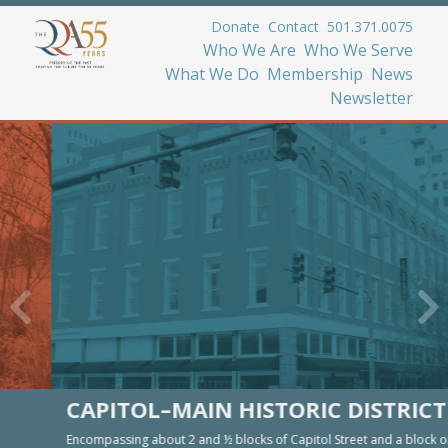
Donate
Contact
501.371.0075
Who We Are
Who We Serve
What We Do
Membership
News
Newsletter
CAPITOL–MAIN HISTORIC DISTRICT
Encompassing about 2 and ½ blocks of Capitol Street and a block on Main