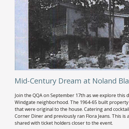
Mid-Century Dream at Noland Bl
Join the QQA on September 17th as we explore this
Windgate neighborhood. The 1964-65 built property 
that were original to the house. Catering and cockta
Corner Diner and previously ran Flora Jeans. This is a
shared with ticket holders closer to the event.