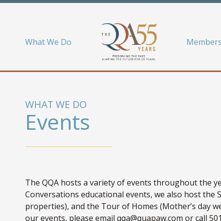
What We Do
Members
WHAT WE DO
Events
The QQA hosts a variety of events throughout the yea
Conversations educational events, we also host the 
properties), and the Tour of Homes (Mother’s day we
our events, please email qqa@quapaw.com or call 501