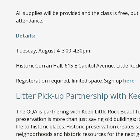
All supplies will be provided and the class is free, but
attendance.
Details:
Tuesday, August 4, 3:00-4:30pm
Historic Curran Hall, 615 E Capitol Avenue, Little Roc
Registeration required, limited space. Sign up
here
!
Litter Pick-up Partnership with Ke
The QQA is partnering with Keep Little Rock Beautiful
preservation is more than just saving old buildings; 
life to historic places. Historic preservation creates 
neighborhoods and historic resources for the next g