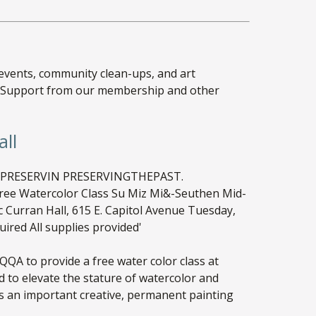
 events, community clean-ups, and art
ke! Support from our membership and other
all
QA to provide a free water color class at
 to elevate the stature of watercolor and
 as an important creative, permanent painting