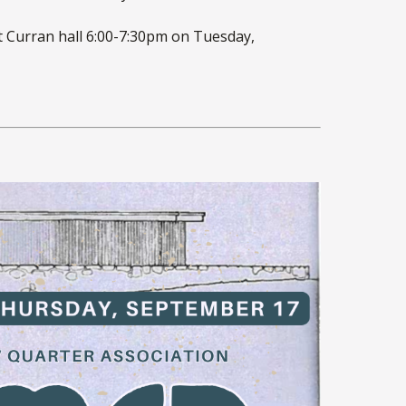
at Curran hall 6:00-7:30pm on Tuesday,