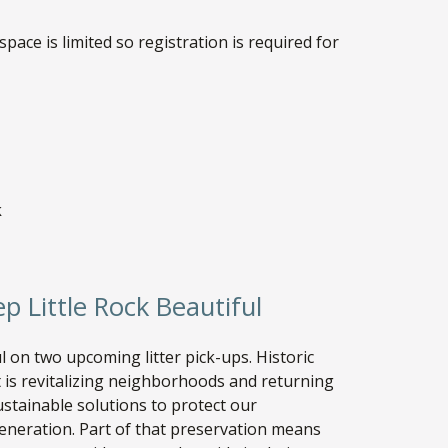
 space is limited so registration is required for
k
ep Little Rock Beautiful
 on two upcoming litter pick-ups. Historic
it is revitalizing neighborhoods and returning
sustainable solutions to protect our
eneration. Part of that preservation means