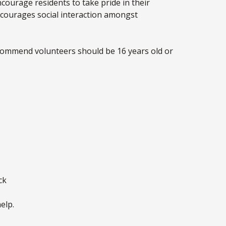
courage residents to take pride in their
encourages social interaction amongst
ecommend volunteers should be 16 years old or
ck
elp.