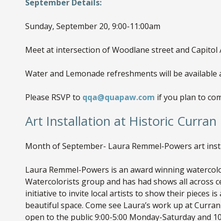
September Details:
Sunday, September 20, 9:00-11:00am
Meet at intersection of Woodlane street and Capitol
Water and Lemonade refreshments will be available a
Please RSVP to
qqa@quapaw.com
if you plan to co
Art Installation at Historic Curran 
Month of September- Laura Remmel-Powers art instal
Laura Remmel-Powers is an award winning watercolor
Watercolorists group and has had shows all across ce
initiative to invite local artists to show their pieces i
beautiful space. Come see Laura’s work up at Curran 
open to the public 9:00-5:00 Monday-Saturday and 10