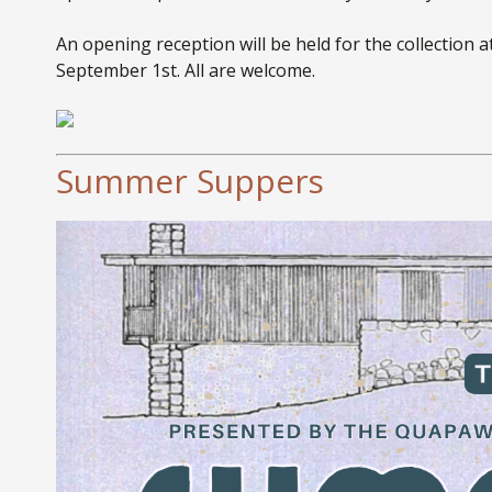
An opening reception will be held for the collection 
September 1st. All are welcome.
Summer Suppers