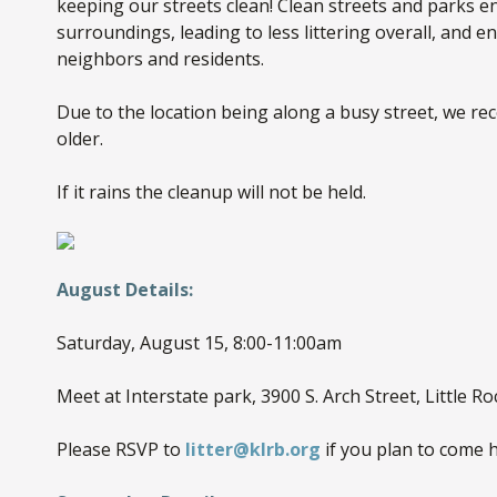
keeping our streets clean! Clean streets and parks en
surroundings, leading to less littering overall, and 
neighbors and residents.
Due to the location being along a busy street, we r
older.
If it rains the cleanup will not be held.
August Details:
Saturday, August 15, 8:00-11:00am
Meet at Interstate park, 3900 S. Arch Street, Little Ro
Please RSVP to
litter@klrb.org
if you plan to come h