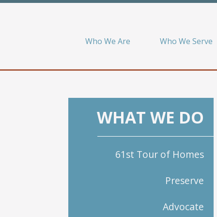
Who We Are
Who We Serve
WHAT WE DO
61st Tour of Homes
Preserve
Advocate