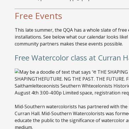
Free Events
This late summer, the QQA has a whole slate of free
installations. See below what our calendar looks li
community partners makes these events possible.
Free Watercolor class at Curran H
Mid-Southern watercolorists has partnered with the Q
Curran Hall. Mid-Southern Watercolorists was formed
educate the public to the significance of watercolor
medium.