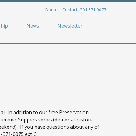
Donate
Contact
501.371.0075
hip
News
Newsletter
r. In addition to our free Preservation
Summer Suppers series (dinner at historic
ekend). If you have questions about any of
-371-0075 ext. 3.