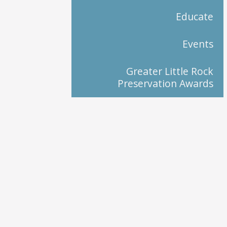
Educate
Events
Greater Little Rock
Preservation Awards