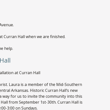
 Avenue.
t Curran Hall when we are finished.
me help.
Hall
lation at Curran Hall
ist. Laura is a member of the Mid-Southern
ntral Arkansas. Historic Curran Hall’s new
s a way for us to invite the community into this
Hall from September 1st-30th. Curran Hall is
:00-3:00 on Sundays.