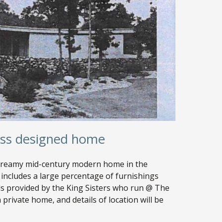
ass designed home
 dreamy mid-century modern home in the
includes a large percentage of furnishings
ils provided by the King Sisters who run @ The
 private home, and details of location will be