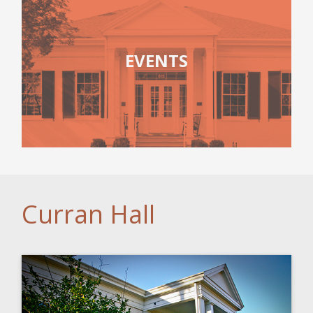
EVENTS
Curran Hall