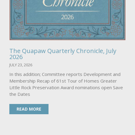
The Quapaw Quarterly Chronicle, July
2026
JULY 23, 2026
In this addition; Committee reports Development and
Membership Recap of 61st Tour of Homes Greater
Little Rock Preservation Award nominations open Save
the Dates
READ MORE