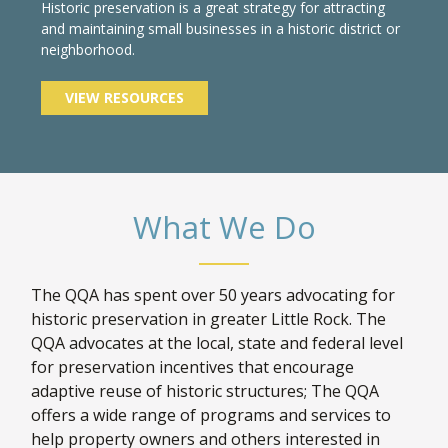
Historic preservation is a great strategy for attracting
and maintaining small businesses in a historic district or
neighborhood.
VIEW RESOURCES
What We Do
The QQA has spent over 50 years advocating for
historic preservation in greater Little Rock. The
QQA advocates at the local, state and federal level
for preservation incentives that encourage
adaptive reuse of historic structures; The QQA
offers a wide range of programs and services to
help property owners and others interested in