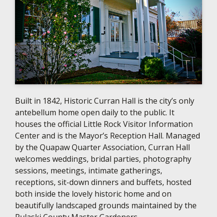
Built in 1842, Historic Curran Hall is the city’s only
antebellum home open daily to the public. It
houses the official Little Rock Visitor Information
Center and is the Mayor’s Reception Hall. Managed
by the Quapaw Quarter Association, Curran Hall
welcomes weddings, bridal parties, photography
sessions, meetings, intimate gatherings,
receptions, sit-down dinners and buffets, hosted
both inside the lovely historic home and on
beautifully landscaped grounds maintained by the