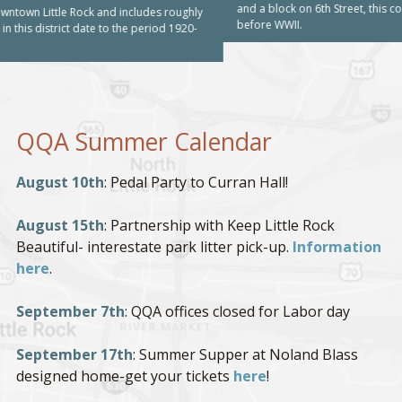
and a block on 6th Street, this commercial district includes building built
before WWII.
QQA Summer Calendar
August 10th
: Pedal Party to Curran Hall!
August 15th
: Partnership with Keep Little Rock
Beautiful- interestate park litter pick-up.
Information
here
.
September 7th
: QQA offices closed for Labor day
September 17th
: Summer Supper at Noland Blass
designed home-get your tickets
here
!