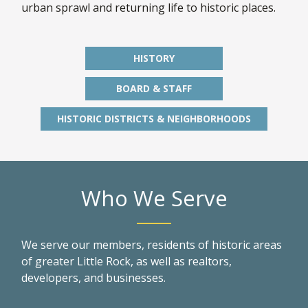
urban sprawl and returning life to historic places.
HISTORY
BOARD & STAFF
HISTORIC DISTRICTS & NEIGHBORHOODS
Who We Serve
We serve our members, residents of historic areas
of greater Little Rock, as well as realtors,
developers, and businesses.