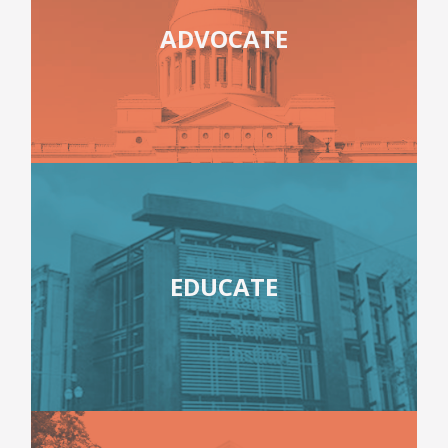
ADVOCATE
EDUCATE