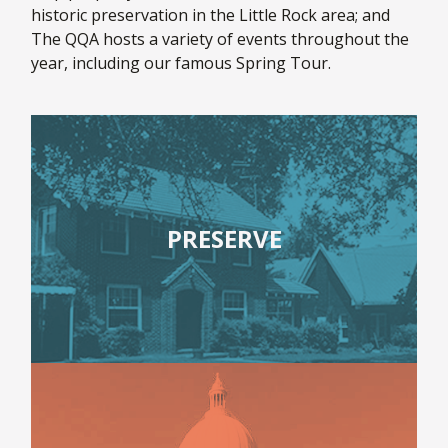
historic preservation in the Little Rock area; and
The QQA hosts a variety of events throughout the
year, including our famous Spring Tour.
PRESERVE