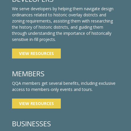
We serve developers by helping them navigate design
ordinances related to historic overlay districts and
zoning requirements, assisting them with researching
the history of historic districts, and guiding them
through understanding the importance of historically
sensitive in-fill projects.
VIEW RESOURCES
MEMBERS
QQA members get several benefits, including exclusive
access to members-only events and tours.
VIEW RESOURCES
BUSINESSES