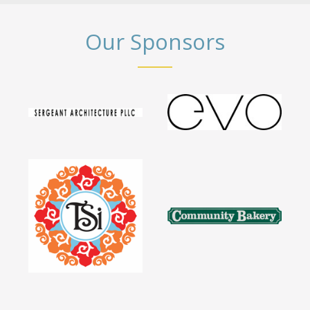
Our Sponsors