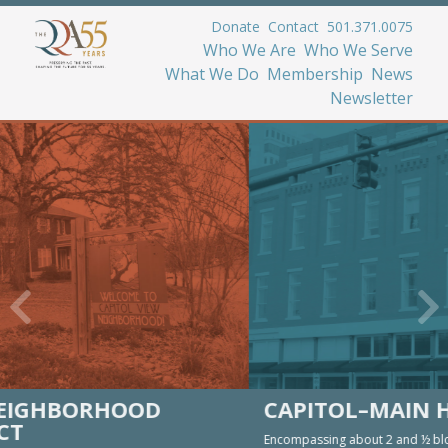
Donate
Contact
501.371.0075
Who We Are
Who We Serve
What We Do
Membership
News
Newsletter
CAPITOL–MAIN HISTORIC DISTRICT
Encompassing about 2 and ½ blocks of Capitol Street and a block on Main