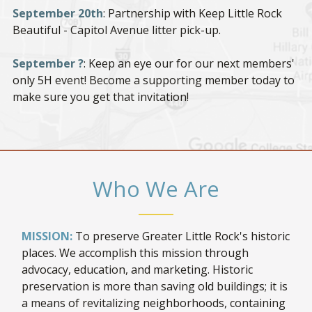
September 20th
: Partnership with Keep Little Rock
Beautiful - Capitol Avenue litter pick-up.
September ?
: Keep an eye our for our next members'
only 5H event! Become a supporting member today to
make sure you get that invitation!
Who We Are
MISSION:
To preserve Greater Little Rock's historic
places. We accomplish this mission through
advocacy, education, and marketing. Historic
preservation is more than saving old buildings; it is
a means of revitalizing neighborhoods, containing