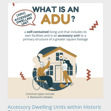
Accessory Dwelling Units within Historic