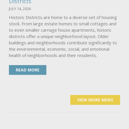
Districts
JULY 14, 2026
Historic Districts are home to a diverse set of housing
stock. From large estate homes to small cottages and
to even smaller carriage house apartments, historic
districts offer a unique neighborhood layout. Older
buildings and neighborhoods contribute significantly to
the environmental, economic, social, and emotional
health of neighborhoods and their residents.
READ MORE
VIEW MORE NEWS