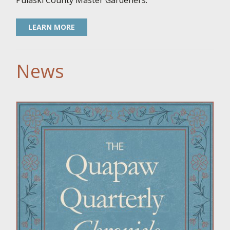
Pulaski County Master Gardeners.
LEARN MORE
News