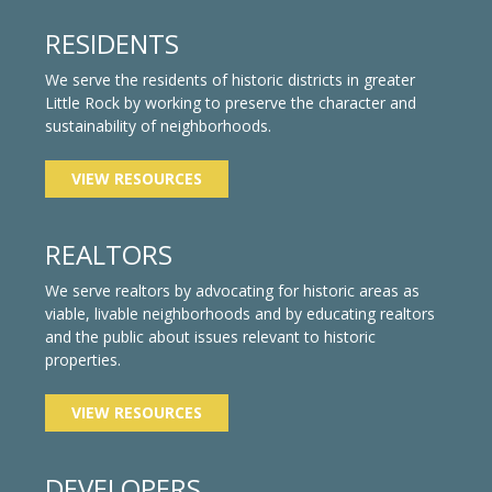
RESIDENTS
We serve the residents of historic districts in greater
Little Rock by working to preserve the character and
sustainability of neighborhoods.
VIEW RESOURCES
REALTORS
We serve realtors by advocating for historic areas as
viable, livable neighborhoods and by educating realtors
and the public about issues relevant to historic
properties.
VIEW RESOURCES
DEVELOPERS